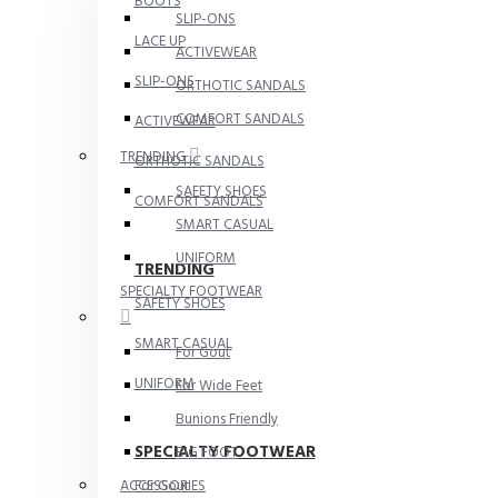
BOOTS
SLIP-ONS
LACE UP
ACTIVEWEAR
SLIP-ONS
ORTHOTIC SANDALS
COMFORT SANDALS
ACTIVEWEAR
TRENDING
ORTHOTIC SANDALS
SAFETY SHOES
COMFORT SANDALS
SMART CASUAL
UNIFORM
TRENDING
SPECIALTY FOOTWEAR
SAFETY SHOES
SMART CASUAL
For Gout
UNIFORM
For Wide Feet
Bunions Friendly
SPECIALTY FOOTWEAR
BIG FOOT
For Gout
ACCESSORIES