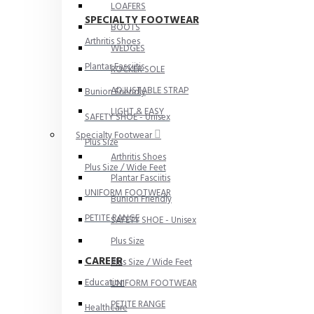
LOAFERS
SPECIALTY FOOTWEAR
BOOTS
Arthritis Shoes
WEDGES
Plantar Fasciitis
ROCKER SOLE
ADJUSTABLE STRAP
Bunion Friendly
LIGHT & EASY
SAFETY SHOE - Unisex
Specialty Footwear
Plus Size
Arthritis Shoes
Plus Size / Wide Feet
Plantar Fasciitis
UNIFORM FOOTWEAR
Bunion Friendly
PETITE RANGE
SAFETY SHOE - Unisex
Plus Size
CAREER
Plus Size / Wide Feet
Education
UNIFORM FOOTWEAR
PETITE RANGE
Healthcare