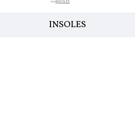
INSOLES
INSOLES