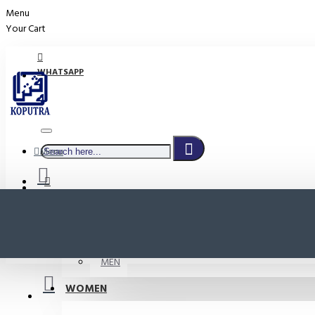
Menu
Your Cart
WHATSAPP
Menu
PROMO
LOGIN
WOMEN
REGISTER
MEN
WOMEN