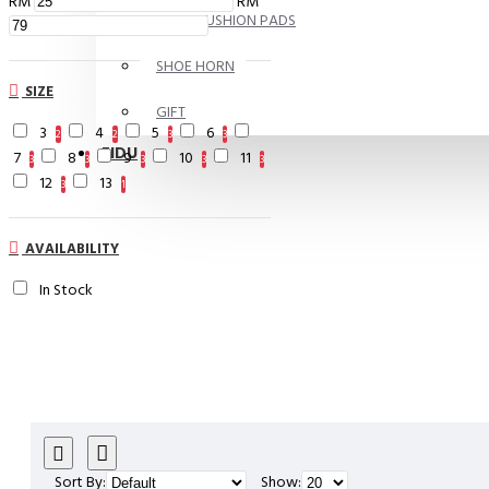
RM
RM
FOOT CUSHION PADS
SHOE HORN
SIZE
GIFT
3
4
5
6
2
2
3
3
FIDU
7
8
9
10
11
3
3
3
3
3
12
13
3
1
AVAILABILITY
In Stock
Sort By:
Show: