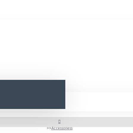
Accessoriess