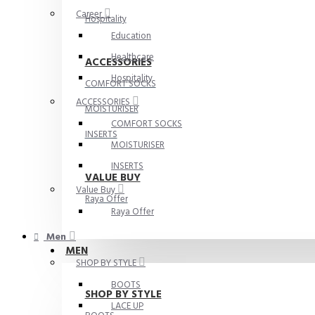
Career
Hospitality
Education
Healthcare
ACCESSORIES
Hospitality
COMFORT SOCKS
ACCESSORIES
MOISTURISER
COMFORT SOCKS
INSERTS
MOISTURISER
INSERTS
VALUE BUY
Value Buy
Raya Offer
Raya Offer
Men
MEN
SHOP BY STYLE
BOOTS
SHOP BY STYLE
LACE UP