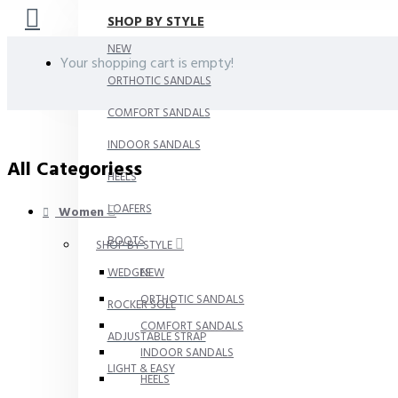
SHOP BY STYLE
NEW
Your shopping cart is empty!
ORTHOTIC SANDALS
COMFORT SANDALS
INDOOR SANDALS
All Categoriess
HEELS
LOAFERS
Women
BOOTS
SHOP BY STYLE
WEDGES
NEW
ORTHOTIC SANDALS
ROCKER SOLE
COMFORT SANDALS
ADJUSTABLE STRAP
INDOOR SANDALS
LIGHT & EASY
HEELS