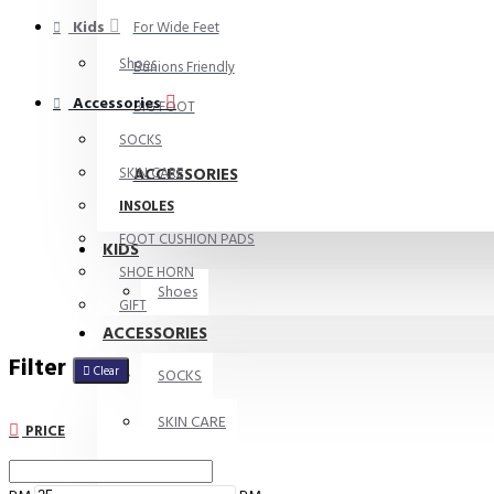
Kids
For Wide Feet
Shoes
Bunions Friendly
Accessories
BIG FOOT
SOCKS
ACCESSORIES
SKIN CARE
INSOLES
FOOT CUSHION PADS
KIDS
SHOE HORN
Shoes
GIFT
ACCESSORIES
Filter
Clear
SOCKS
SKIN CARE
PRICE
INSOLES