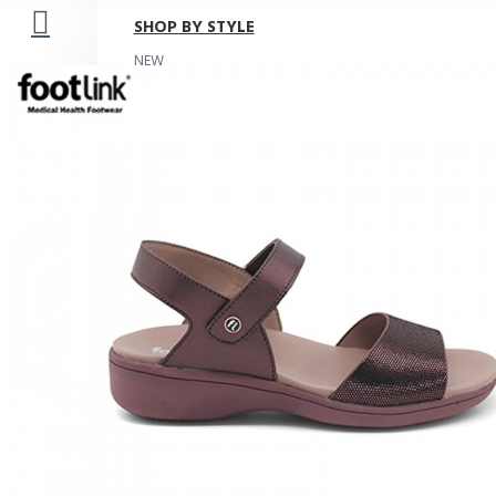
SHOP BY STYLE
NEW
Your shopping cart is empty!
ORTHOTIC SANDALS
COMFORT SANDALS
INDOOR SANDALS
HEELS
LOAFERS
BOOTS
WEDGES
ROCKER SOLE
ADJUSTABLE STRAP
LIGHT & EASY