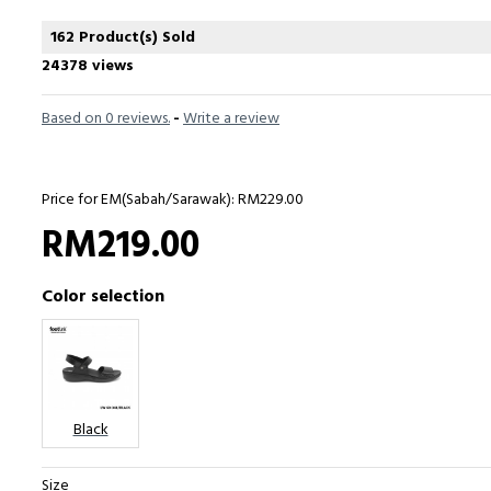
162 Product(s) Sold
24378 views
Based on 0 reviews.
-
Write a review
Price for EM(Sabah/Sarawak): RM229.00
RM219.00
Color selection
Black
Size