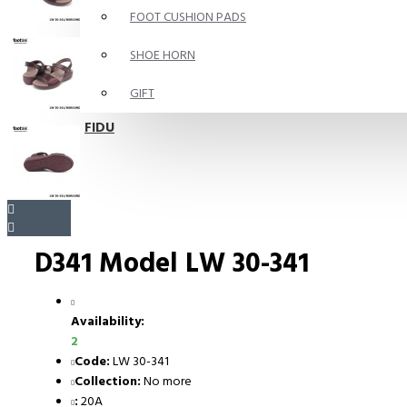
FOOT CUSHION PADS
SHOE HORN
GIFT
FIDU
D341 Model LW 30-341
Availability:
2
Code:
LW 30-341
Collection:
No more
:
20A