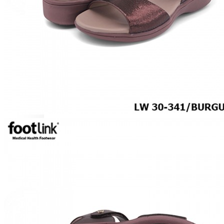
BOOTS
LACE UP
SLIP-ONS
ACTIVEWEAR
ORTHOTIC SANDALS
COMFORT SANDALS
TRENDING
SAFETY SHOES
SMART CASUAL
UNIFORM
SPECIALTY FOOTWEAR
For Gout