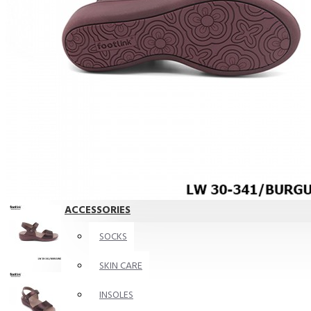
For Wide Feet
Bunions Friendly
BIG FOOT
ACCESSORIES
KIDS
Shoes
ACCESSORIES
SOCKS
SKIN CARE
INSOLES