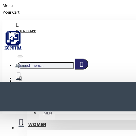
Menu
Your Cart
WHATSAPP
Menu
PROMO
LOGIN
WOMEN
REGISTER
MEN
WOMEN