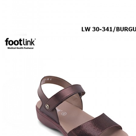
SPECIALTY FOOTWEAR
Arthritis Shoes
Plantar Fasciitis
Bunion Friendly
SAFETY SHOE - Unisex
Plus Size
Plus Size / Wide Feet
UNIFORM FOOTWEAR
PETITE RANGE
CAREER
Education
Healthcare