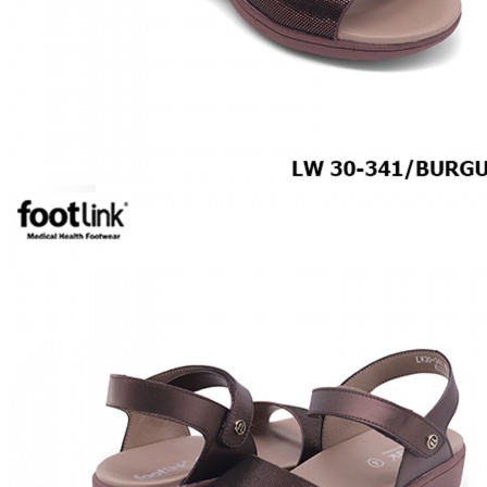
Hospitality
ACCESSORIES
COMFORT SOCKS
MOISTURISER
INSERTS
VALUE BUY
Raya Offer
MEN
SHOP BY STYLE