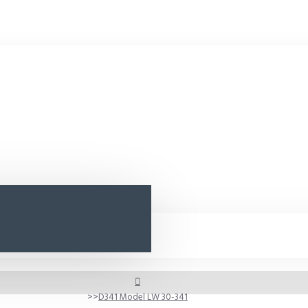
D341 Model LW 30-341