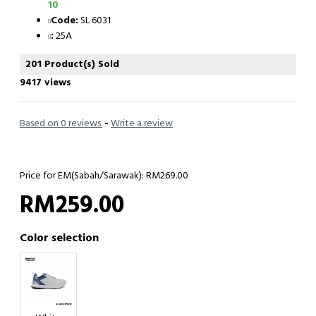
10
Code:
SL 6031
:
25A
201 Product(s) Sold
9417 views
Based on 0 reviews.
-
Write a review
Price for EM(Sabah/Sarawak): RM269.00
RM259.00
Color selection