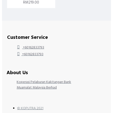
RM219.00
Customer Service
+60162833793
+60162833793
About Us
Koperasi Pelaburan Kakitangan Bank
Muamalat Malaysia Berhad
© KOPUTRA 2021