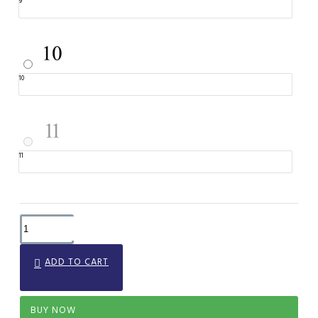
9
10
11
ADD TO CART
BUY NOW