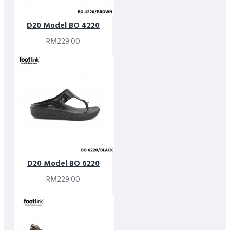
D20 Model BO 4220
RM229.00
D20 Model BO 6220
RM229.00