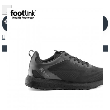
Your shopping cart is empty!