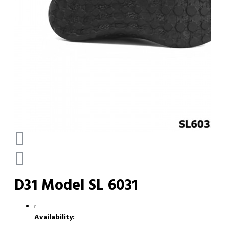
D31 Model SL 6031
Availability: