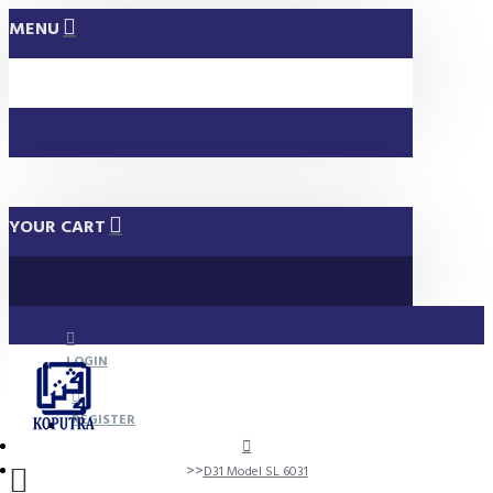
MENU
YOUR CART
LOGIN
REGISTER
D31 Model SL 6031