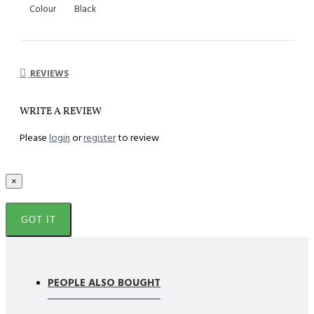
Colour
Black
REVIEWS
WRITE A REVIEW
Please
login
or
register
to review
×
GOT IT
PEOPLE ALSO BOUGHT