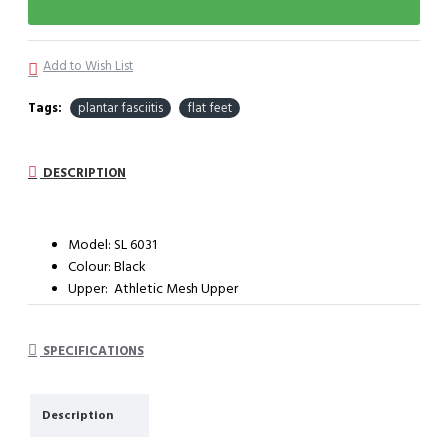
Add to Wish List
Tags:
plantar fasciitis
flat feet
DESCRIPTION
Model: SL 6031
Colour: Black
Upper: Athletic Mesh Upper
Outter sole: Light weight sport outsole
System: Impact cushioning insole with arch support
SPECIFICATIONS
Description