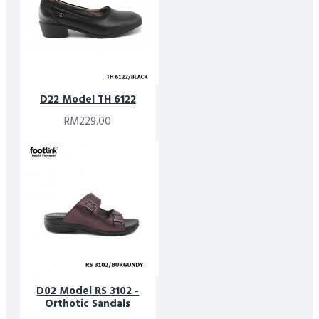
D22 Model TH 6122
RM229.00
D02 Model RS 3102 -
Orthotic Sandals