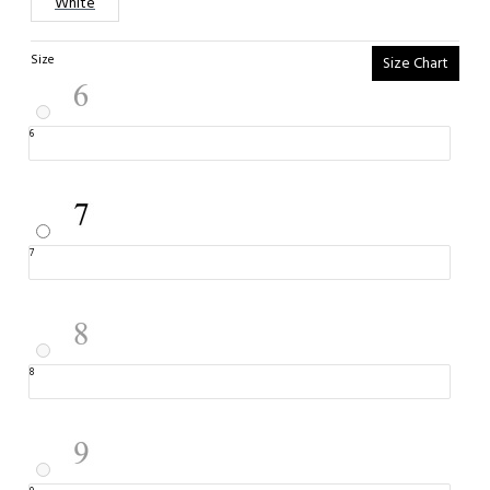
White
Size
Size Chart
6
7
8