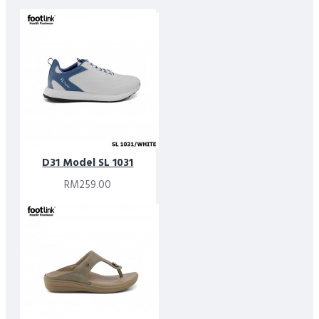
D31 Model SL 1031
RM259.00