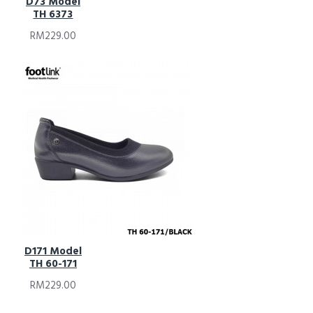
D73 Model
TH 6373
RM229.00
D171 Model
TH 60-171
RM229.00