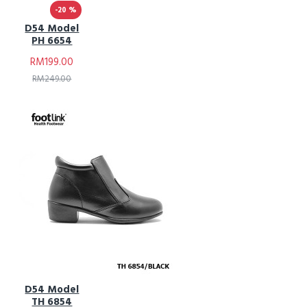
-20 %
D54 Model
PH 6654
RM199.00
RM249.00
D54 Model
TH 6854