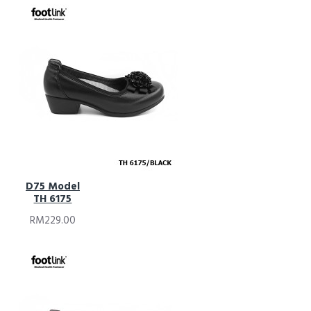
D75 Model
TH 6175
RM229.00