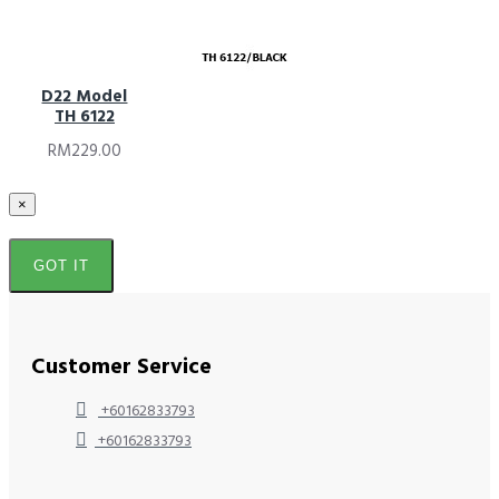
D22 Model
TH 6122
RM229.00
×
GOT IT
Customer Service
+60162833793
+60162833793