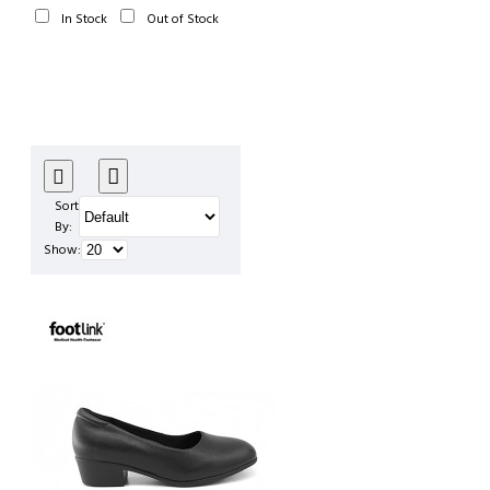
In Stock
Out of Stock
Sort
By:
Show: