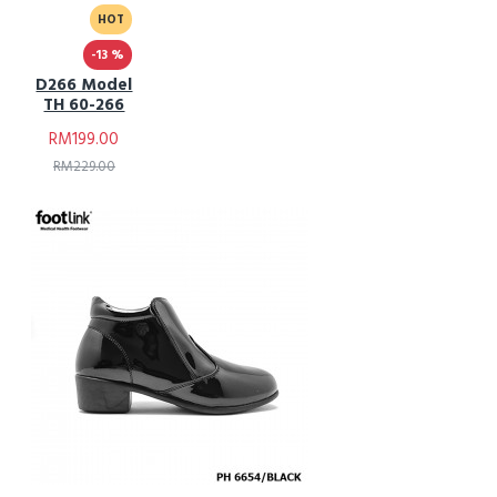
HOT
-13 %
D266 Model
TH 60-266
RM199.00
RM229.00