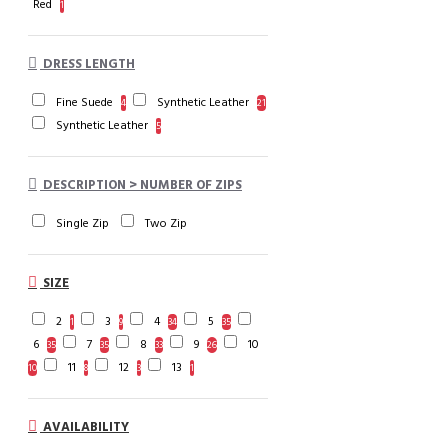
Red
1
DRESS LENGTH
Fine Suede
Synthetic Leather
4
21
Synthetic Leather
5
DESCRIPTION > NUMBER OF ZIPS
Single Zip
Two Zip
SIZE
2
3
4
5
1
9
34
35
6
7
8
9
10
35
35
33
26
11
12
13
10
8
3
1
AVAILABILITY