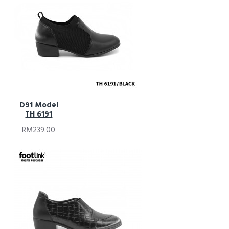
D91 Model
TH 6191
RM239.00