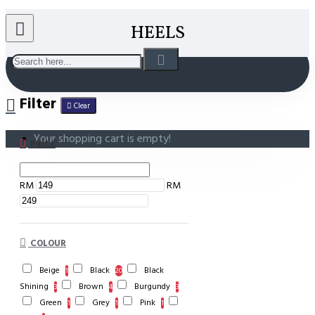
HEELS
Filter
Clear
Your shopping cart is empty!
PRICE
RM
RM
COLOUR
Beige
Black
Black
1
20
Shining
Brown
Burgundy
3
4
3
Green
Grey
Pink
1
1
1