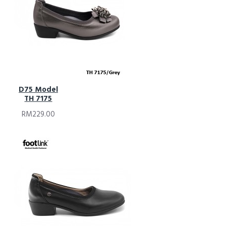
D75 Model
TH 7175
RM229.00