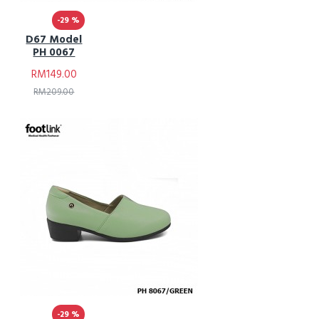
-29 %
D67 Model
PH 0067
RM149.00
RM209.00
-29 %