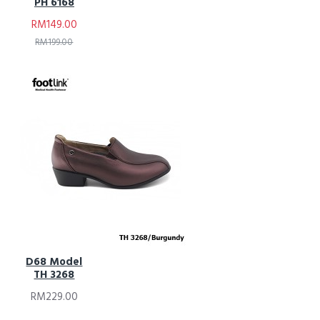
PH 6168
RM149.00
RM199.00
D68 Model
TH 3268
RM229.00