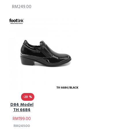
RM249.00
-20 %
D84 Model
TH 6684
RM199.00
RM249.00