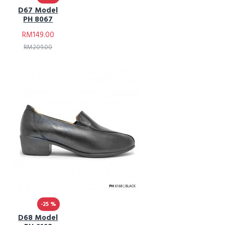
D67 Model
PH 8067
RM149.00
RM209.00
-25 %
D68 Model