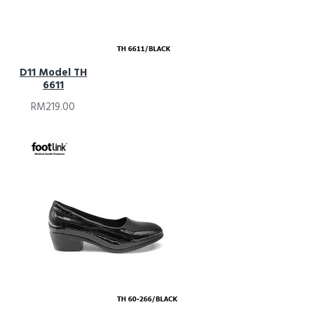
D11 Model TH
6611
RM219.00