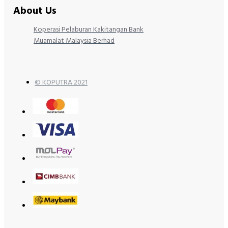
About Us
Koperasi Pelaburan Kakitangan Bank
Muamalat Malaysia Berhad
© KOPUTRA 2021