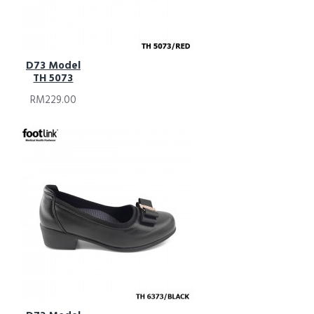
D73 Model
TH 5073
RM229.00