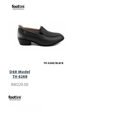
D68 Model
TH 6268
RM229.00