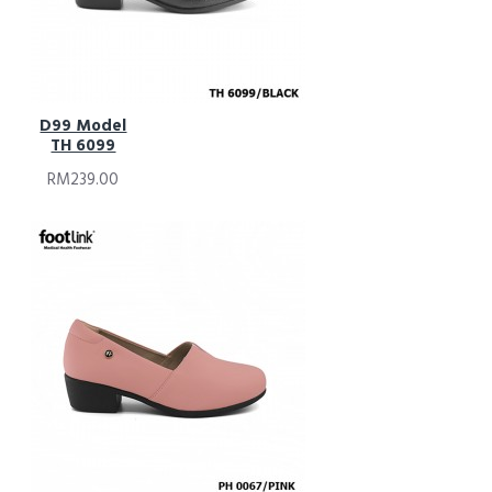
D99 Model
TH 6099
RM239.00