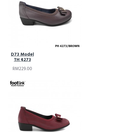
D73 Model
TH 4273
RM229.00