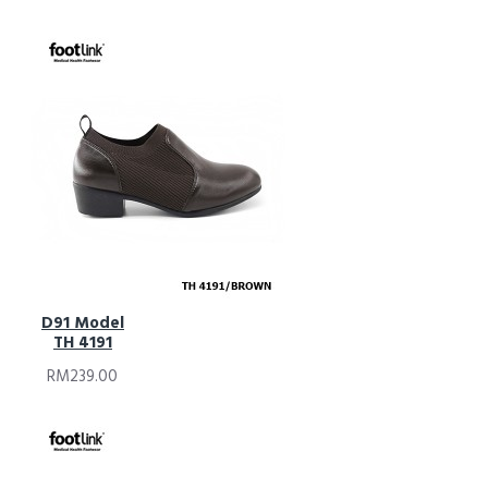
D91 Model
TH 4191
RM239.00