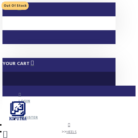
Out Of Stock
Out Of Stock
MENU
YOUR CART
LOGIN
REGISTER
HEELS