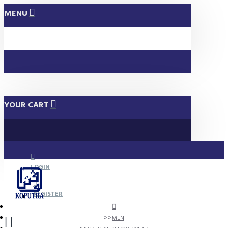
MENU
YOUR CART
LOGIN
REGISTER
MEN