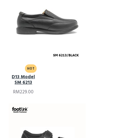
HOT
D13 Model
SM 6213
RM229.00