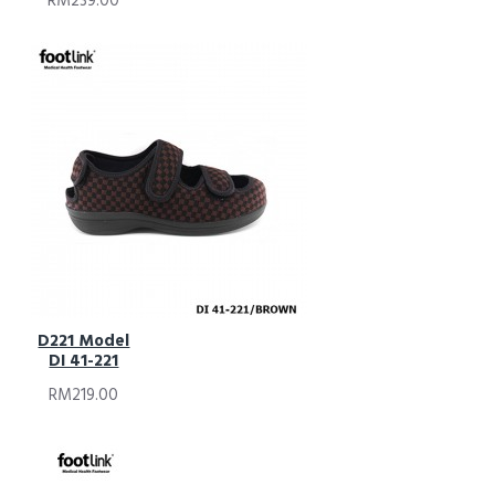
RM239.00
D221 Model
DI 41-221
RM219.00