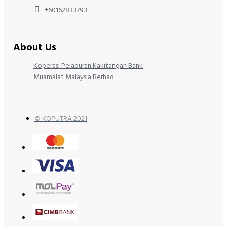
+60162833793
About Us
Koperasi Pelaburan Kakitangan Bank
Muamalat Malaysia Berhad
© KOPUTRA 2021