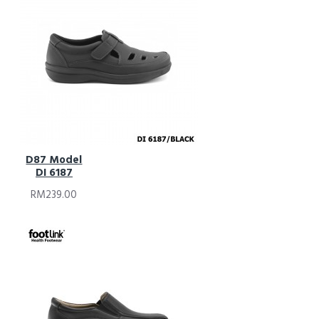
D87 Model
DI 6187
RM239.00