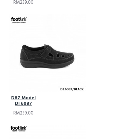
RM239.00
D87 Model
DI 6087
RM239.00