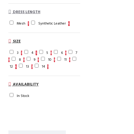
DRESS LENGTH
Mesh
Synthetic Leather
1
6
SIZE
3
4
5
6
7
3
5
8
9
8
9
10
11
9
9
9
9
9
12
13
14
6
3
1
AVAILABILITY
In Stock