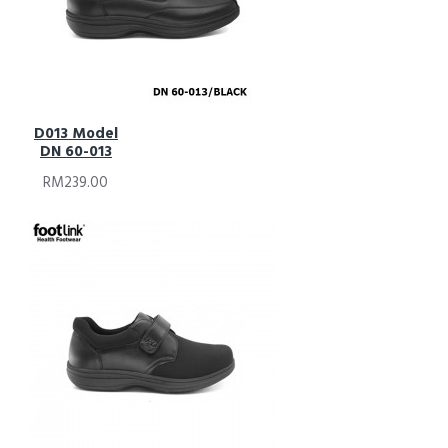
D013 Model
DN 60-013
RM239.00