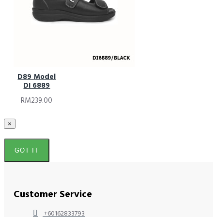
D89 Model
DI 6889
RM239.00
×
GOT IT
Customer Service
+60162833793