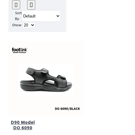
Sort
By:
Show:
D90 Model
DO 6090