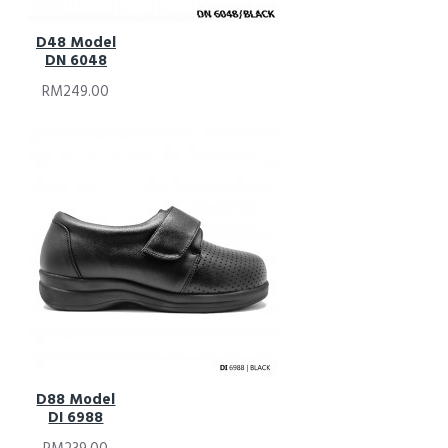
D48 Model
DN 6048
RM249.00
D88 Model
DI 6988